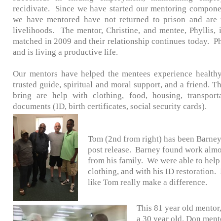
recidivate. Since we have started our mentoring compone
we have mentored have not returned to prison and are 
livelihoods. The mentor, Christine, and mentee, Phyllis, 
matched in 2009 and their relationship continues today. Ph
and is living a productive life.
Our mentors have helped the mentees experience healthy
trusted guide, spiritual and moral support, and a friend. 
bring are help with clothing, food, housing, transport
documents (ID, birth certificates, social security cards).
Tom (2nd from right) has been Barney'
post release. Barney found work almo
from his family. We were able to help 
clothing, and with his ID restoration.
like Tom really make a difference.
This 81 year old mento
a 30 year old. Don ment