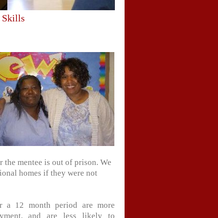
 Skills
r the mentee is out of prison. We
ional homes if they were not
or a 12 month period are more
yment, and are less likely to