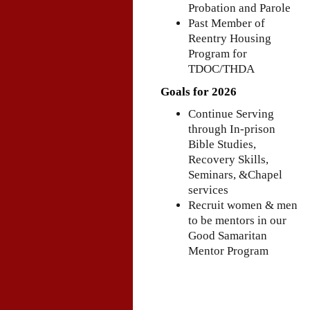
Probation and Parole
Past Member of
Reentry Housing
Program for
TDOC/THDA
Goals for 2026
Continue Serving
through In-prison
Bible Studies,
Recovery Skills,
Seminars, &Chapel
services
Recruit women & men
to be mentors in our
Good Samaritan
Mentor Program