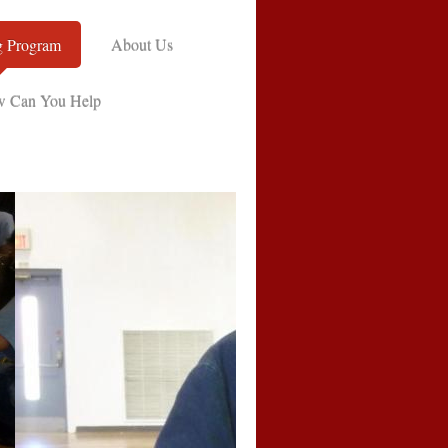
g Program
About Us
 Can You Help