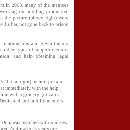
nt in 2008, many of the mentees
working on building productive
in the picture (above right) were
yllis has not gone back to prison
 relationships and given them a
The other types of support mentors
ation, and help obtaining legal
s (1st on right) mentor pre and
st immediately with the help
him with a grocery gift card,
 Dedicated and faithful mentors,
r, Don, was matched with Andrew,
ored Andrew for 3 years pre-