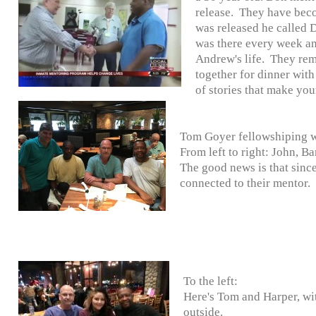
release. They have bec
was released he called 
was there every week a
Andrew's life. They rema
together for dinner with
of stories that make you
Tom Goyer fellowshiping wi
From left to right: John, B
The good news is that since
connected to their mentor.
To the left:
Here's Tom and Harper, wit
outside.