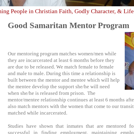
hing People in Christian Faith, Godly Character, & Life
Good Samaritan Mentor Program
Our mentoring program matches women/men while
they are incarcerated at least 6 months before they
are due to be released. We match female to female
and male to male. During this time a relationship is
built between the mentor and mentee which will help
the mentee develop the support she/he will need
when she/he is released from prison. The
mentor/mentee relationship continues at least 6 months afte
also match mentors with the women that come to our transit
matched while incarcerated.
Studies have shown that inmates that are mentored f
successful in finding employment, maintaining emplo