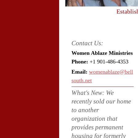
Establis
Contact Us:
Women Ablaze Ministries
Phone:
+1 901-486-4353
Email:
womenablaze@bell
south.net
What's New: We
recently sold our home
to another
organization that
provides permanent
housing for formerly