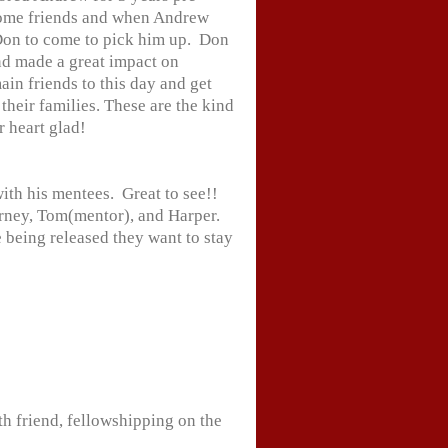
ome friends and when Andrew
Don to come to pick him up. Don
nd made a great impact on
in friends to this day and get
 their families. These are the kind
r heart glad!
th his mentees. Great to see!!
arney, Tom(mentor), and Harper.
 being released they want to stay
h friend, fellowshipping on the