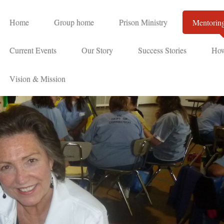
Home
Group home
Prison Ministry
Mentorin
Current Events
Our Story
Success Stories
How
Vision & Mission