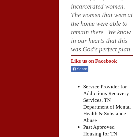
incarcerated women.
The women that were at
the home were able to
remain there. We know
in our hearts that this
was God's perfect plan.
Like us on Facebook
Share
Service Provider for
Addictions Recovery
Services, TN
Department of Mental
Health & Substance
Abuse
Past Approved
Housing for TN